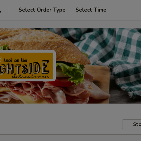
Select Order Type
Select Time
7
Sto