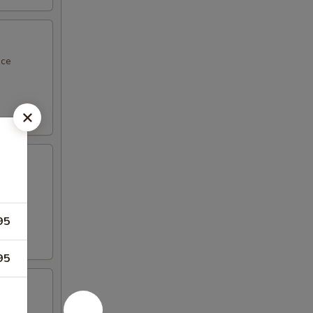
uce
95
95
nd