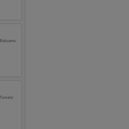
 Balsamic
 Tomato