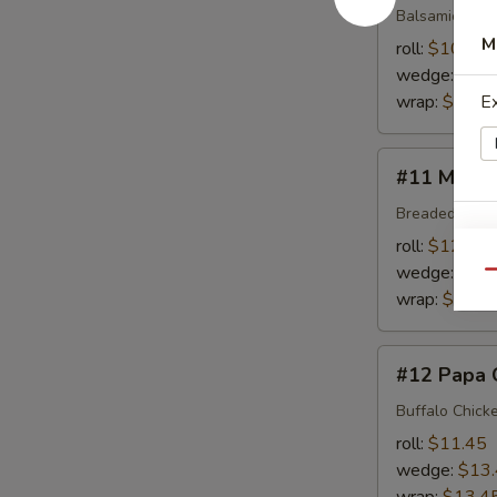
Balsamic Dres
M
roll:
$10.95
wedge:
$12
wrap:
$12.9
E
#11
#11 Mony'
Mony's
Choice
Breaded Chick
E
roll:
$12.45
wedge:
$14
Qu
wrap:
$14.4
C
#12
#12 Papa 
Papa
Choi
Buffalo Chick
roll:
$11.45
wedge:
$13
E