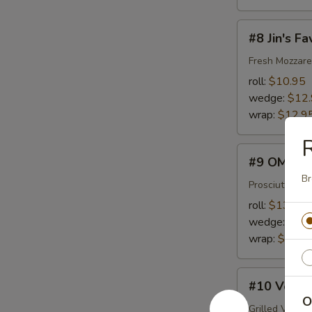
#8
#8 Jin's Fa
Jin's
Favorite
Fresh Mozzare
roll:
$10.95
wedge:
$12
wrap:
$12.9
R
#9
#9 OMG
OMG
Br
Prosciutto, F
roll:
$13.45
wedge:
$15
wrap:
$15.4
#10
#10 Veggi
Veggie
O
Lover
Grilled Veget