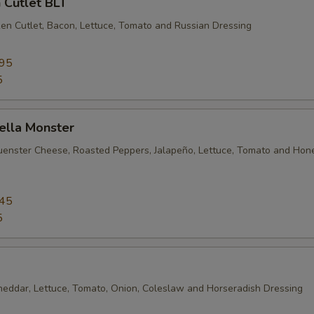
 Cutlet BLT
en Cutlet, Bacon, Lettuce, Tomato and Russian Dressing
.95
5
ella Monster
uenster Cheese, Roasted Peppers, Jalapeño, Lettuce, Tomato and Hon
.45
5
heddar, Lettuce, Tomato, Onion, Coleslaw and Horseradish Dressing