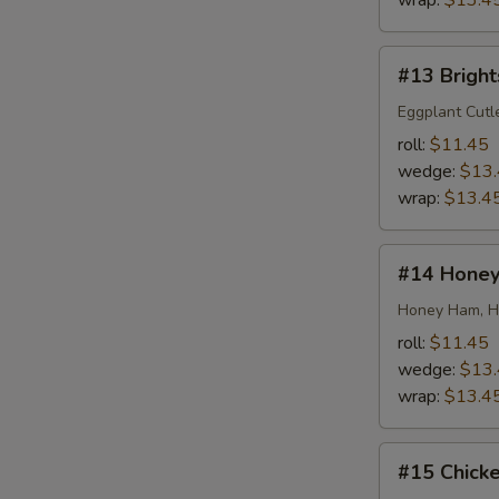
wrap:
$13.4
#13
#13 Bright
Brightside
Special
Eggplant Cutl
roll:
$11.45
wedge:
$13
wrap:
$13.4
#14
#14 Honey
Honey
Honey
Honey Ham, Ho
roll:
$11.45
wedge:
$13
wrap:
$13.4
#15
#15 Chick
Chicken