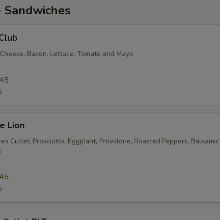
e Sandwiches
Club
 Cheese, Bacon, Lettuce, Tomato and Mayo
.45
5
e Lion
en Cutlet, Prosciutto, Eggplant, Provolone, Roasted Peppers, Balsamic
e
.45
5