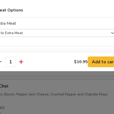
sing
eat Options
.95
5
xtra Meat
s Choice
en Cutlet, Pepper Jack Cheese, Avocado, Jalapeño, Lettuce, Tomato 
xtras
Add to car
$10.95
.45
antity
5
heese
Add Cheese
+ $1.
Choi
en, Bacon, Pepper Jack Cheese, Crushed Pepper and Chipotle Mayo
Extra Cheese
+ $1.
.45
xtra Toppings