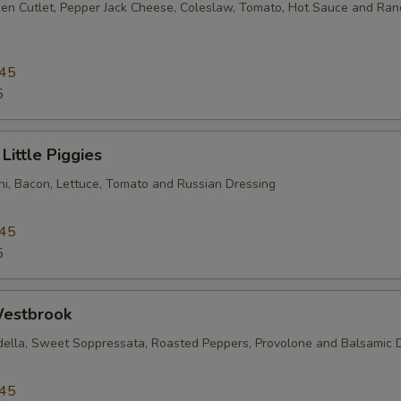
en Cutlet, Pepper Jack Cheese, Coleslaw, Tomato, Hot Sauce and Ran
Artichoke
+ $1.
Sauteed Mushrooms
+ $1.
.45
5
Marinated Mushrooms
+ $1.
Little Piggies
Bacon
+ $1.
i, Bacon, Lettuce, Tomato and Russian Dressing
Coleslaw
+ $1.
.45
Cucumber
+ $1.
5
Romaine
+ $1.
estbrook
Spinach
+ $1.
della, Sweet Soppressata, Roasted Peppers, Provolone and Balsamic 
Pickles
+ $1.
.45