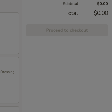
Subtotal
$0.00
Total
$0.00
Proceed to checkout
 Dressing