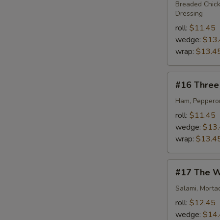
Dance
Breaded Chick
Dressing
roll:
$11.45
wedge:
$13
wrap:
$13.4
#16
#16 Three 
Three
Little
Ham, Pepperon
Piggies
roll:
$11.45
wedge:
$13
wrap:
$13.4
#17
#17 The W
The
Westbrook
Salami, Morta
roll:
$12.45
wedge:
$14