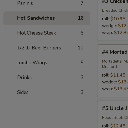
#3 Chicken
Paninis
7
Chicken
Cutlet
Breaded Chick
BLT
Hot Sandwiches
16
roll:
$10.95
wedge:
$12
wrap:
$12.9
Hot Cheese Steak
6
1/2 lb. Beef Burgers
10
#4
#4 Mortad
Mortadella
Monster
Mortadella, M
Jumbo Wings
5
Mustard
roll:
$11.45
Drinks
3
wedge:
$13
wrap:
$13.4
Sides
3
#5
#5 Uncle J
Uncle
J
Roast Beef, C
roll:
$12.45