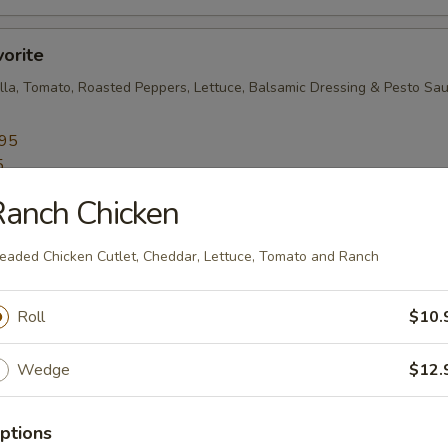
vorite
lla, Tomato, Roasted Peppers, Lettuce, Balsamic Dressing & Pesto Sa
.95
5
anch Chicken
eaded Chicken Cutlet, Cheddar, Lettuce, Tomato and Ranch
resh Mozzarella, Roasted Peppers, Lettuce, Tomato and Oil-Vinegar
Roll
$10.
.45
5
Wedge
$12.
e Lover
ptions
ables, Fresh Mozzarella, Broccoli Rabe, Roasted Peppers, Cucumbers a