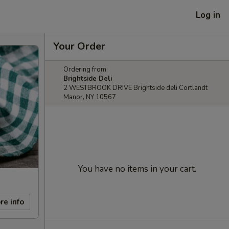
Log in
Your Order
Ordering from:
Brightside Deli
2 WESTBROOK DRIVE Brightside deli Cortlandt
Manor, NY 10567
You have no items in your cart.
re info