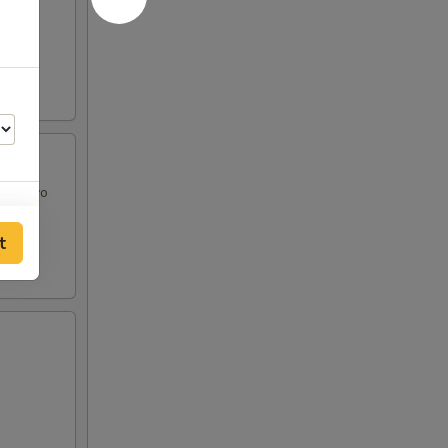
and Mayo
t
50
50