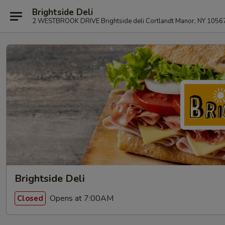
Brightside Deli
2 WESTBROOK DRIVE Brightside deli Cortlandt Manor, NY 1056
Brightside Deli
Opens at 7:00AM
Closed