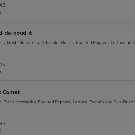
.45
5
d-da-boud-it
ets, Fresh Mozzarella, Artichoke Hearts, Roasted Peppers, Lettuce and
.45
5
's Comet
en, Fresh Mozzarella, Roasted Peppers, Lettuce, Tomato and Sun-Dried
.45
5