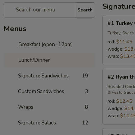
Signatur
Search
#1
#1 Turkey 
Turkey
Menus
Club
Turkey, Swiss
roll:
$11.45
Breakfast (open -12pm)
wedge:
$13
wrap:
$13.4
Lunch/Dinner
#2
Signature Sandwiches
19
#2 Ryan th
Ryan
the
Breaded Chick
Custom Sandwiches
3
& Pesto Sauc
Lion
roll:
$12.45
Wraps
8
wedge:
$14
wrap:
$14.4
Signature Salads
12
#3