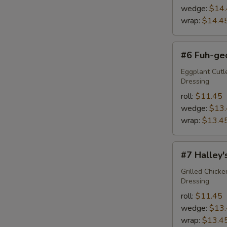
wedge:
$14
wrap:
$14.4
#6
#6 Fuh-ge
Fuh-
ged-
Eggplant Cutl
Dressing
da-
boud-
roll:
$11.45
it
wedge:
$13
wrap:
$13.4
#7
#7 Halley
Halley's
Comet
Grilled Chick
Dressing
roll:
$11.45
wedge:
$13
wrap:
$13.4