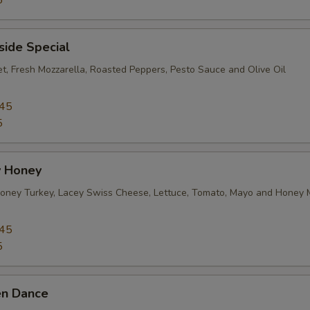
5
Roasted Red Peppers
+ $1.
side Special
Jalapeños
+ $1.
et, Fresh Mozzarella, Roasted Peppers, Pesto Sauce and Olive Oil
Banana Peppers
+ $1.
.45
5
Hot Peppers
+ $1.
Olives
+ $1.
 Honey
ney Turkey, Lacey Swiss Cheese, Lettuce, Tomato, Mayo and Honey 
Sauteed Peppers
+ $1.
.45
Sauteed Onion
+ $1.
5
Pepperoncini
+ $1.
en Dance
Sun Dried Tomatoes
+ $1.