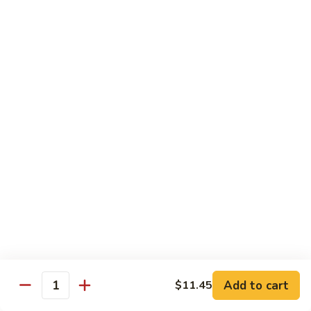
$13.49
The
The Manor Burger
Manor
Burger
Bacon, Muenster Cheese, Lettuce, Tomato, Pickles, Onion
Rings and Garlic Mayo
$15.49
Texan
Texan Burger
Burger
Bacon, Cheddar Cheese, Avocado, Lettuce, Tomato, Onion
Rings, BBQ Sauce and Mayo
$16.49
Breakfast
Breakfast Burger
Burger
Add to cart
$11.45
Bacon, Fried Egg Sunny Side Up, Cheddar Cheese, Hash
Quantity
Brown, Salt, Pepper and Ketchup