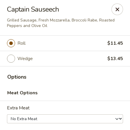
Brightside Deli
Captain Sauseech
2 WESTBROOK DRIVE Brightside deli Cortlandt
Manor, NY 10567
Grilled Sausage, Fresh Mozzarella, Broccoli Rabe, Roasted
Peppers and Olive Oil
Select Order Type
ASAP
Roll
$11.45
Wedge
$13.45
Options
Meat Options
Brightside Deli
Extra Meat
7:00AM - 4:00PM
Open
Store info