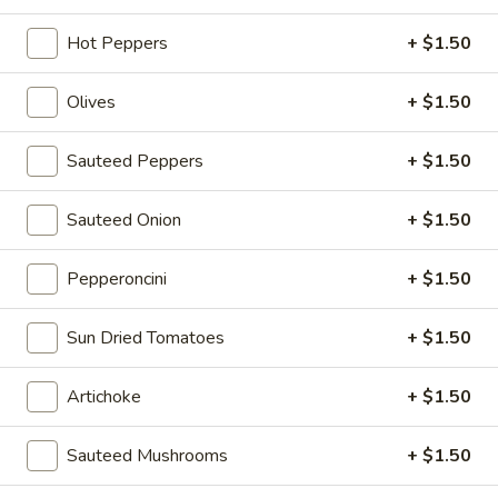
roll:
$12.45
wedge:
$14.45
Hot Peppers
+ $1.50
wrap:
$14.45
Olives
+ $1.50
#3
#3 Chicken Cutlet BLT
Chicken
Sauteed Peppers
+ $1.50
Cutlet
Breaded Chicken Cutlet, Bacon, Lettuce, Tomato and Russian
Dressing
BLT
Sauteed Onion
+ $1.50
roll:
$10.95
wedge:
$12.95
Pepperoncini
+ $1.50
wrap:
$12.95
Sun Dried Tomatoes
+ $1.50
#4
#4 Mortadella Monster
Mortadella
Artichoke
+ $1.50
Monster
Mortadella, Muenster Cheese, Roasted Peppers, Jalapeño,
Lettuce, Tomato and Honey Mustard
roll:
$11.45
Sauteed Mushrooms
+ $1.50
wedge:
$13.45