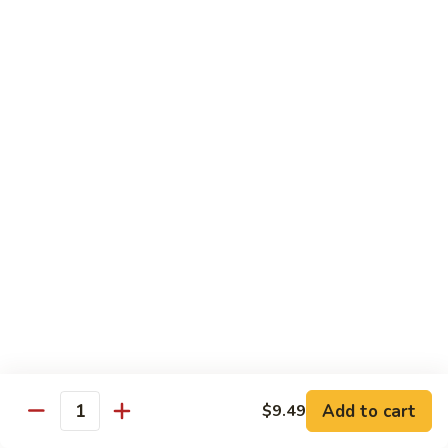
$13.49
The
The Manor Burger
Manor
Burger
Bacon, Muenster Cheese, Lettuce, Tomato, Pickles, Onion
Rings and Garlic Mayo
$15.49
Texan
Texan Burger
Burger
Bacon, Cheddar Cheese, Avocado, Lettuce, Tomato, Onion
Rings, BBQ Sauce and Mayo
$16.49
Breakfast
Breakfast Burger
Burger
Add to cart
$9.49
Bacon, Fried Egg Sunny Side Up, Cheddar Cheese, Hash
Quantity
Brown, Salt, Pepper and Ketchup