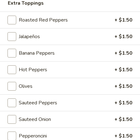
wrap:
$13.45
Extra Toppings
#5
Roasted Red Peppers
+ $1.50
#5 Uncle J
Uncle
J
Roast Beef, Cheddar, Lettuce, Tomato, Onion, Coleslaw and
Jalapeños
+ $1.50
Horseradish Dressing
roll:
$12.45
Banana Peppers
+ $1.50
wedge:
$14.45
wrap:
$14.45
Hot Peppers
+ $1.50
#6
#6 Fuh-ged-da-boud-it
Olives
+ $1.50
Fuh-
ged-
Eggplant Cutlets, Fresh Mozzarella, Artichoke Hearts,
Roasted Peppers, Lettuce and Balsamic Dressing
da-
Sauteed Peppers
+ $1.50
boud-
roll:
$11.45
it
wedge:
$13.45
Sauteed Onion
+ $1.50
wrap:
$13.45
Pepperoncini
+ $1.50