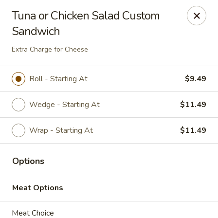
Brightside Deli
Tuna or Chicken Salad Custom
2 WESTBROOK DRIVE Brightside deli Cortlandt
Manor, NY 10567
Sandwich
Select Order Type
Select Time
Extra Charge for Cheese
Roll - Starting At
$9.49
Wedge - Starting At
$11.49
Wrap - Starting At
$11.49
Options
Brightside Deli
Meat Options
Opens at 8:00AM
Closed
Store info
Meat Choice