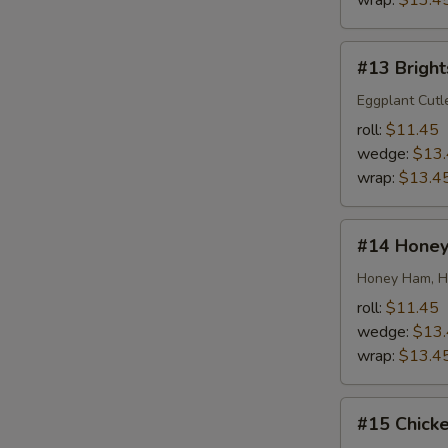
wrap:
$13.4
#13
#13 Bright
Brightside
Special
Eggplant Cutl
roll:
$11.45
wedge:
$13
wrap:
$13.4
#14
#14 Honey
Honey
Honey
Honey Ham, Ho
roll:
$11.45
wedge:
$13
wrap:
$13.4
#15
#15 Chick
Chicken