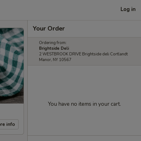
Log in
Your Order
Ordering from:
Brightside Deli
2 WESTBROOK DRIVE Brightside deli Cortlandt
Manor, NY 10567
You have no items in your cart.
re info