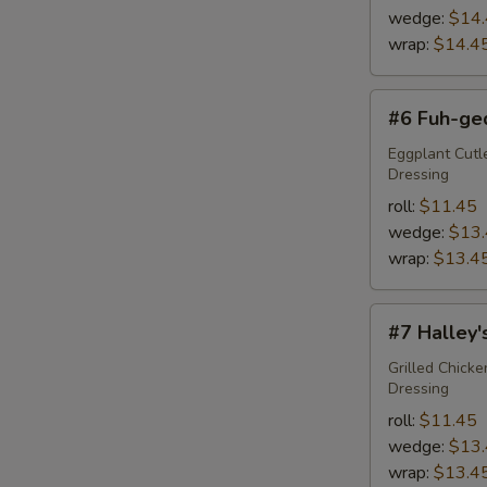
wedge:
$14
wrap:
$14.4
#6
#6 Fuh-ge
Fuh-
ged-
Eggplant Cutl
Dressing
da-
boud-
roll:
$11.45
it
wedge:
$13
wrap:
$13.4
#7
#7 Halley
Halley's
Comet
Grilled Chick
Dressing
roll:
$11.45
wedge:
$13
wrap:
$13.4