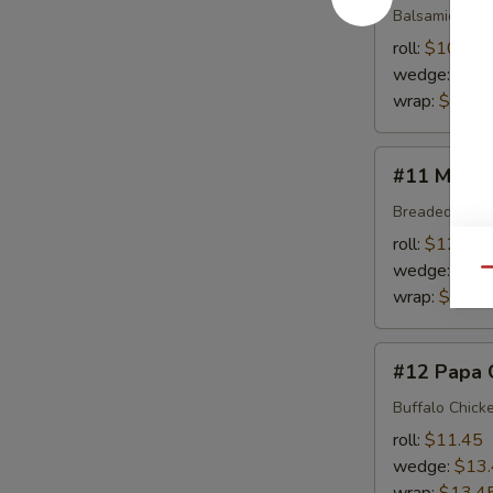
Balsamic Dres
roll:
$10.95
wedge:
$12
wrap:
$12.9
#11
#11 Mony'
Mony's
Choice
Breaded Chick
roll:
$12.45
wedge:
$14
Qu
wrap:
$14.4
#12
#12 Papa 
Papa
Choi
Buffalo Chick
roll:
$11.45
wedge:
$13