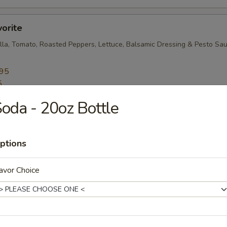
vorite
lla, Tomato, Roasted Peppers, Lettuce, Balsamic Dressing & Pesto Sa
.95
5
oda - 20oz Bottle
resh Mozzarella, Roasted Peppers, Lettuce, Tomato and Oil-Vinegar
ptions
.45
avor Choice
5
e Lover
ables, Fresh Mozzarella, Broccoli Rabe, Roasted Peppers, Cucumbers a