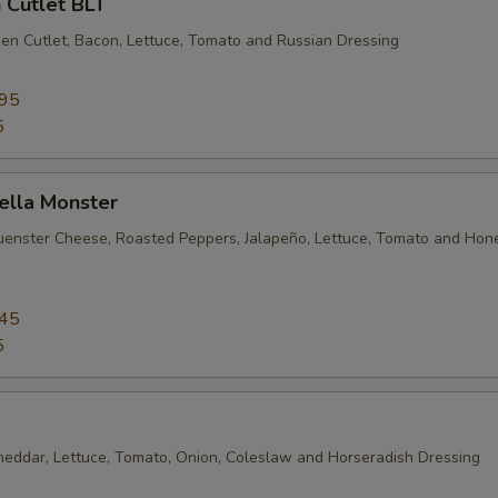
 Cutlet BLT
en Cutlet, Bacon, Lettuce, Tomato and Russian Dressing
.95
5
ella Monster
uenster Cheese, Roasted Peppers, Jalapeño, Lettuce, Tomato and Hon
.45
5
heddar, Lettuce, Tomato, Onion, Coleslaw and Horseradish Dressing