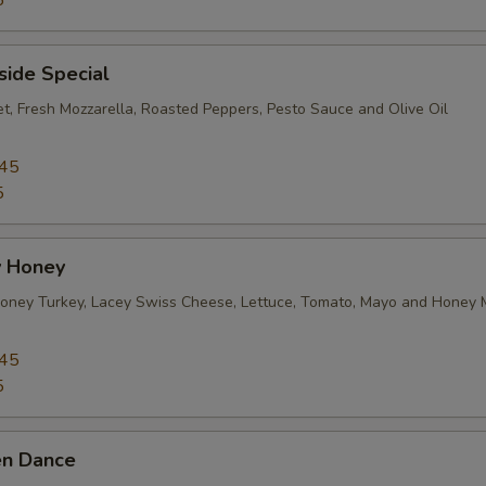
5
side Special
et, Fresh Mozzarella, Roasted Peppers, Pesto Sauce and Olive Oil
.45
5
 Honey
ney Turkey, Lacey Swiss Cheese, Lettuce, Tomato, Mayo and Honey 
.45
5
en Dance