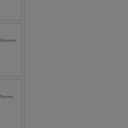
 Balsamic
 Tomato