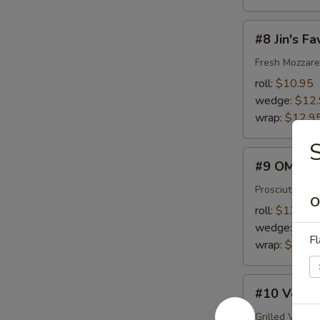
#8
#8 Jin's Fa
Jin's
Favorite
Fresh Mozzare
roll:
$10.95
wedge:
$12
wrap:
$12.9
S
#9
#9 OMG
OMG
Prosciutto, F
O
roll:
$13.45
wedge:
$15
Fl
wrap:
$15.4
#10
#10 Veggi
Veggie
Lover
Grilled Veget