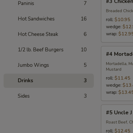
#3 Chicken
Paninis
7
Chicken
Cutlet
Breaded Chick
BLT
Hot Sandwiches
16
roll:
$10.95
wedge:
$12
wrap:
$12.9
Hot Cheese Steak
6
1/2 lb. Beef Burgers
10
#4
#4 Mortad
Mortadella
Monster
Mortadella, M
Jumbo Wings
5
Mustard
roll:
$11.45
Drinks
3
wedge:
$13
wrap:
$13.4
Sides
3
#5
#5 Uncle J
Uncle
J
Roast Beef, C
roll:
$12.45