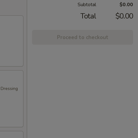
Subtotal
$0.00
Total
$0.00
Proceed to checkout
 Dressing