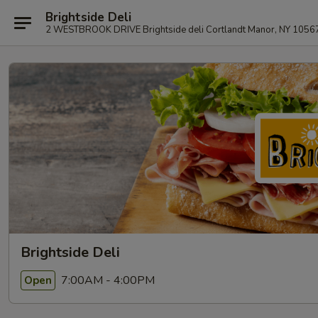
Brightside Deli
2 WESTBROOK DRIVE Brightside deli Cortlandt Manor, NY 1056
Brightside Deli
7:00AM - 4:00PM
Open