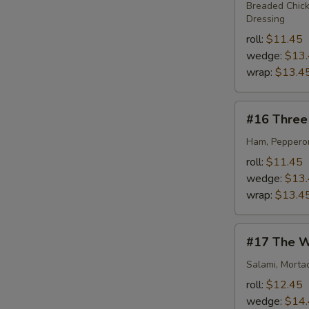
Dance
Breaded Chick
Dressing
roll:
$11.45
wedge:
$13
wrap:
$13.4
#16
#16 Three 
Three
Little
Ham, Pepperon
Piggies
roll:
$11.45
wedge:
$13
wrap:
$13.4
#17
#17 The W
The
Westbrook
Salami, Morta
roll:
$12.45
wedge:
$14