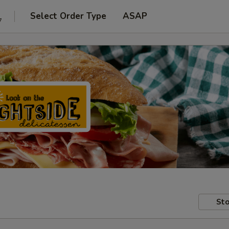
Select Order Type
ASAP
7
Sto