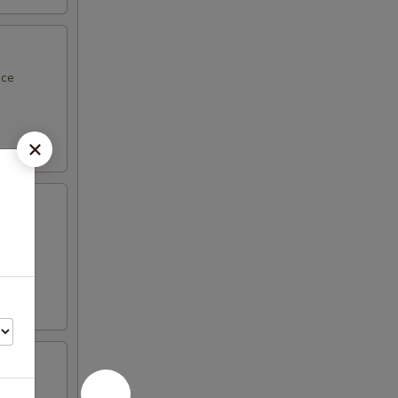
uce
nd