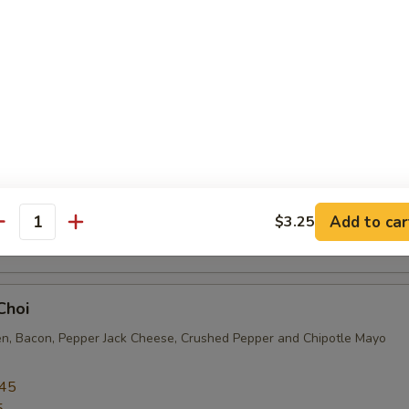
sing
.95
5
s Choice
en Cutlet, Pepper Jack Cheese, Avocado, Jalapeño, Lettuce, Tomato 
Add to car
$3.25
.45
antity
5
Choi
en, Bacon, Pepper Jack Cheese, Crushed Pepper and Chipotle Mayo
.45