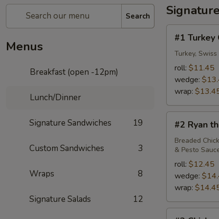
Signatur
Search
#1
#1 Turkey 
Turkey
Menus
Club
Turkey, Swiss
roll:
$11.45
Breakfast (open -12pm)
wedge:
$13
wrap:
$13.4
Lunch/Dinner
#2
Signature Sandwiches
19
#2 Ryan th
Ryan
the
Breaded Chick
Custom Sandwiches
3
& Pesto Sauc
Lion
roll:
$12.45
Wraps
8
wedge:
$14
wrap:
$14.4
Signature Salads
12
#3