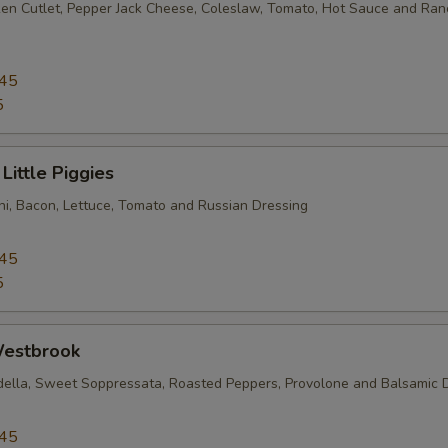
en Cutlet, Pepper Jack Cheese, Coleslaw, Tomato, Hot Sauce and Ran
.45
5
Little Piggies
i, Bacon, Lettuce, Tomato and Russian Dressing
.45
5
estbrook
della, Sweet Soppressata, Roasted Peppers, Provolone and Balsamic 
.45