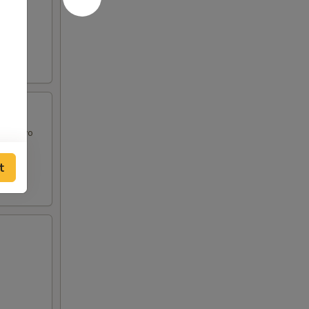
and Mayo
t