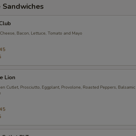
e Sandwiches
Club
 Cheese, Bacon, Lettuce, Tomato and Mayo
.45
5
e Lion
en Cutlet, Prosciutto, Eggplant, Provolone, Roasted Peppers, Balsamic
e
.45
5