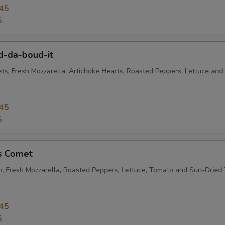
.45
5
d-da-boud-it
ets, Fresh Mozzarella, Artichoke Hearts, Roasted Peppers, Lettuce and
.45
5
's Comet
en, Fresh Mozzarella, Roasted Peppers, Lettuce, Tomato and Sun-Dried
.45
5