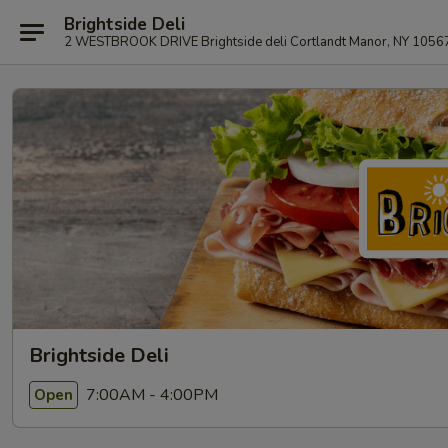
Brightside Deli
2 WESTBROOK DRIVE Brightside deli Cortlandt Manor, NY 1056
Brightside Deli
7:00AM - 4:00PM
Open