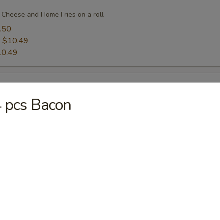
 Cheese and Home Fries on a roll
.50
:
$10.49
10.49
 pcs Bacon
Cheese and Home Fries on a roll
.50
:
$11.50
11.50
eese and Home Fries on a roll
.50
:
$10.49