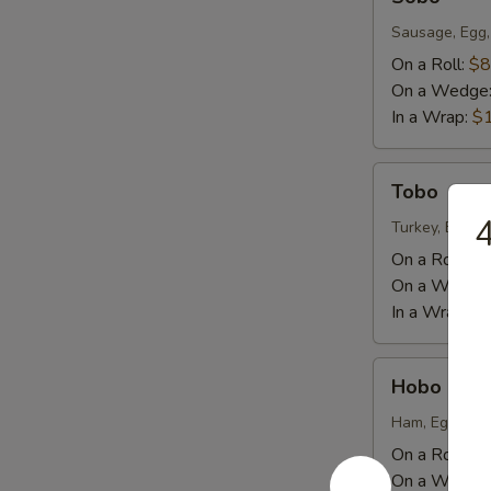
Sausage, Egg,
On a Roll:
$8
On a Wedge
In a Wrap:
$
Tobo
Tobo
4
Turkey, Egg, 
On a Roll:
$9
On a Wedge
In a Wrap:
$
Hobo
Hobo
Ham, Eggs, Ch
On a Roll:
$8
On a Wedge