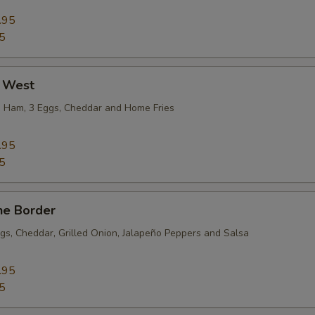
.95
5
 West
, Ham, 3 Eggs, Cheddar and Home Fries
.95
5
he Border
gs, Cheddar, Grilled Onion, Jalapeño Peppers and Salsa
.95
5