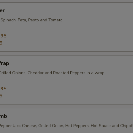
er
 Spinach, Feta, Pesto and Tomato
.95
5
Wrap
Grilled Onions, Cheddar and Roasted Peppers in a wrap
.95
5
omb
Pepper Jack Cheese, Grilled Onion, Hot Peppers, Hot Sauce and Chipo