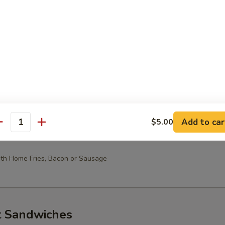
10.49
oast & Pancakes
st
Toast with Home Fries, Bacon or Sausage
Add to car
$5.00
antity
th Home Fries, Bacon or Sausage
t Sandwiches