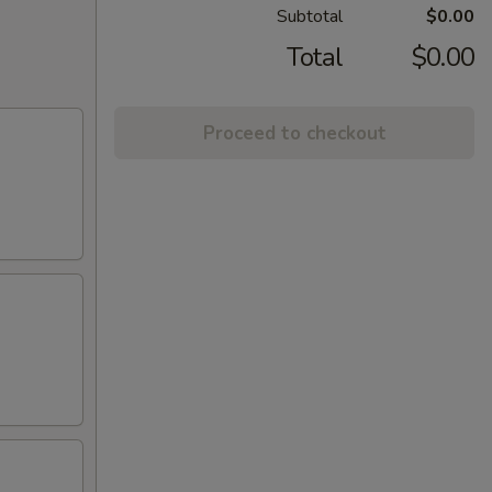
Subtotal
$0.00
Total
$0.00
Proceed to checkout