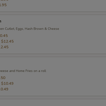
1.95
h
en Cutlet, Eggs, Hash Brown & Cheese
0.45
:
$12.45
12.45
heese and Home Fries on a roll
.50
:
$10.49
10.49