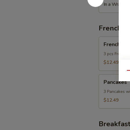
In a Wrap:
$
French T
French
French Toa
Toast
3 pcs French 
$12.49
Qu
Pancakes
Pancakes
3 Pancakes wi
$12.49
Breakfas