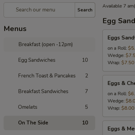
Available 7 a
Search
Egg Sand
Menus
Eggs
Eggs Sand
Sandwich(roll
Breakfast (open -12pm)
2
on a Roll:
$5
eggs
Wedge:
$7.
Egg Sandwiches
10
wedge
Wrap:
$7.50
3eggs)
French Toast & Pancakes
2
Eggs
Eggs & Ch
&
Breakfast Sandwiches
7
Cheese
on a Roll:
$6
Sandwich(roll
Wedge:
$8.
Omelets
5
2
Wrap:
$8.00
eggs
wedge
On The Side
10
Eggs
Eggs & Me
3eggs)
&