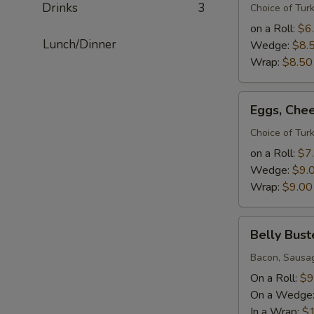
Drinks
3
Meat
Choice of Tur
Sandwich(roll
on a Roll:
$6
2
Lunch/Dinner
Wedge:
$8.
eggs
Wrap:
$8.50
wedge
3eggs)
Eggs,
Eggs, Che
Cheese
&
Choice of Tur
Meat
on a Roll:
$7
Sandwich(roll
Wedge:
$9.
2
Wrap:
$9.00
eggs
wedge
Belly
3eggs)
Belly Bust
Buster
Bacon, Sausa
On a Roll:
$9
On a Wedge
In a Wrap:
$