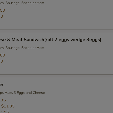
key, Sausage, Bacon or Ham
.50
50
ese & Meat Sandwich(roll 2 eggs wedge 3eggs)
key, Sausage, Bacon or Ham
.00
00
er
ge, Ham, 3 Eggs and Cheese
.95
:
$11.95
11.95