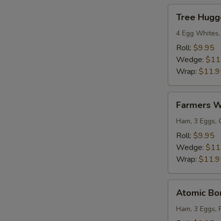
Tree
Tree Hugg
Hugger
4 Egg Whites,
Roll:
$9.95
Wedge:
$11
Wrap:
$11.9
Farmers
Farmers 
Wrap
Ham, 3 Eggs, 
Roll:
$9.95
Wedge:
$11
Wrap:
$11.9
Atomic
Atomic B
Bomb
Ham, 3 Eggs, 