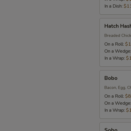
In a Dish:
$1
Hatch
Hatch Has
Hash
Breaded Chick
On a Roll:
$1
On a Wedge
In a Wrap:
$
Bobo
Bobo
Bacon, Egg, C
On a Roll:
$8
On a Wedge
In a Wrap:
$
Sobo
Sobo