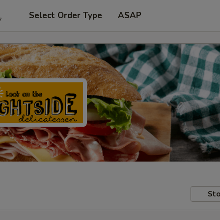
Select Order Type
ASAP
7
Sto