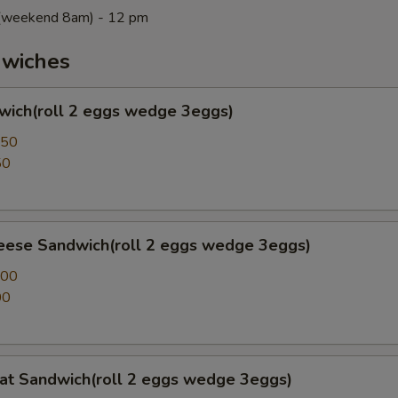
m(weekend 8am) - 12 pm
wiches
wich(roll 2 eggs wedge 3eggs)
.50
50
eese Sandwich(roll 2 eggs wedge 3eggs)
.00
00
at Sandwich(roll 2 eggs wedge 3eggs)