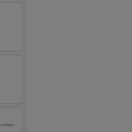
tle Mayo