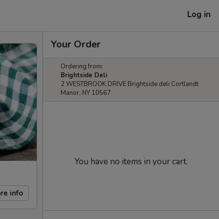
Log in
Your Order
Ordering from:
Brightside Deli
2 WESTBROOK DRIVE Brightside deli Cortlandt
Manor, NY 10567
You have no items in your cart.
re info