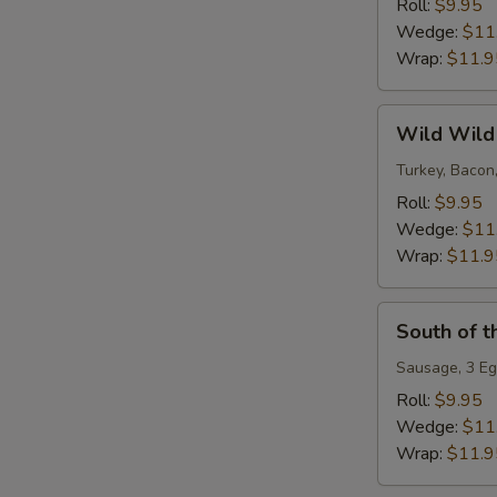
Roll:
$9.95
Wedge:
$11
Wrap:
$11.9
Wild
Wild Wild
Wild
West
Turkey, Bacon
Roll:
$9.95
Wedge:
$11
Wrap:
$11.9
South
South of t
of
the
Sausage, 3 Eg
Border
Roll:
$9.95
Wedge:
$11
Wrap:
$11.9