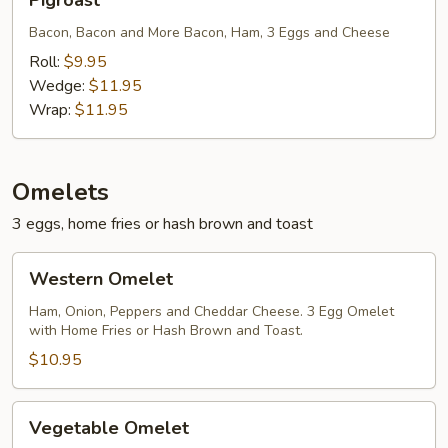
Pigroast
Bacon, Bacon and More Bacon, Ham, 3 Eggs and Cheese
Roll:
$9.95
Wedge:
$11.95
Wrap:
$11.95
Omelets
3 eggs, home fries or hash brown and toast
Western
Western Omelet
Omelet
Ham, Onion, Peppers and Cheddar Cheese. 3 Egg Omelet
with Home Fries or Hash Brown and Toast.
$10.95
Vegetable
Vegetable Omelet
Omelet