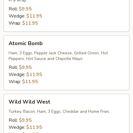
in a wrap
Roll:
$9.95
Wedge:
$11.95
Wrap:
$11.95
Atomic
Atomic Bomb
Bomb
Ham, 3 Eggs, Pepper Jack Cheese, Grilled Onion, Hot
Peppers, Hot Sauce and Chipotle Mayo
Roll:
$9.95
Wedge:
$11.95
Wrap:
$11.95
Wild
Wild Wild West
Wild
West
Turkey, Bacon, Ham, 3 Eggs, Cheddar and Home Fries
Roll:
$9.95
Wedge:
$11.95