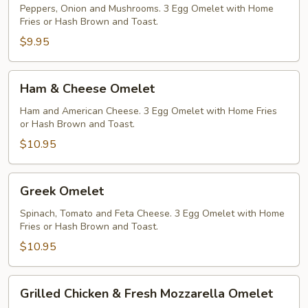
Peppers, Onion and Mushrooms. 3 Egg Omelet with Home
Fries or Hash Brown and Toast.
$9.95
Ham
Ham & Cheese Omelet
&
Cheese
Ham and American Cheese. 3 Egg Omelet with Home Fries
or Hash Brown and Toast.
Omelet
$10.95
Greek
Greek Omelet
Omelet
Spinach, Tomato and Feta Cheese. 3 Egg Omelet with Home
Fries or Hash Brown and Toast.
$10.95
Grilled
Grilled Chicken & Fresh Mozzarella Omelet
Chicken