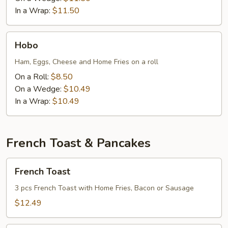
In a Wrap:
$11.50
Hobo
Hobo
Ham, Eggs, Cheese and Home Fries on a roll
On a Roll:
$8.50
On a Wedge:
$10.49
In a Wrap:
$10.49
French Toast & Pancakes
French
French Toast
Toast
3 pcs French Toast with Home Fries, Bacon or Sausage
$12.49