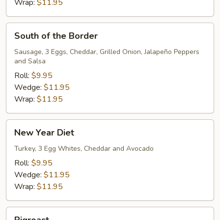
Wrap:
$11.95
South
South of the Border
of
the
Sausage, 3 Eggs, Cheddar, Grilled Onion, Jalapeño Peppers
and Salsa
Border
Roll:
$9.95
Wedge:
$11.95
Wrap:
$11.95
New
New Year Diet
Year
Diet
Turkey, 3 Egg Whites, Cheddar and Avocado
Roll:
$9.95
Wedge:
$11.95
Wrap:
$11.95
Pigroast