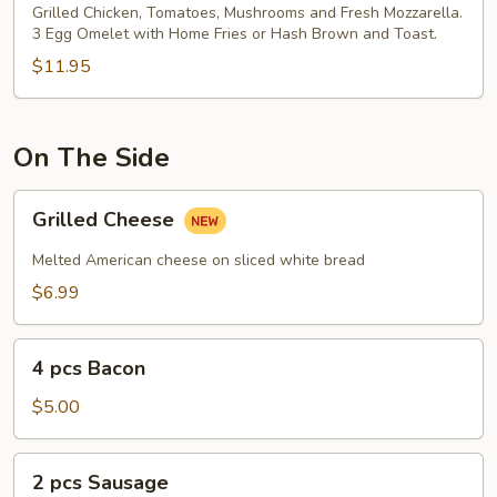
&
Grilled Chicken, Tomatoes, Mushrooms and Fresh Mozzarella.
3 Egg Omelet with Home Fries or Hash Brown and Toast.
Fresh
Mozzarella
$11.95
Omelet
On The Side
Grilled
Grilled Cheese
Cheese
Melted American cheese on sliced white bread
$6.99
4
4 pcs Bacon
pcs
Bacon
$5.00
2
2 pcs Sausage
pcs