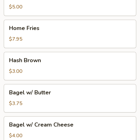
Sausage
$5.00
Home
Home Fries
Fries
$7.95
Hash
Hash Brown
Brown
$3.00
Bagel
Bagel w/ Butter
w/
Butter
$3.75
Bagel
Bagel w/ Cream Cheese
w/
Cream
$4.00