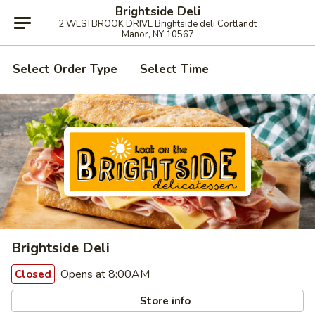
Brightside Deli
2 WESTBROOK DRIVE Brightside deli Cortlandt
Manor, NY 10567
Select Order Type
Select Time
Brightside Deli
Opens at 8:00AM
Closed
Store info