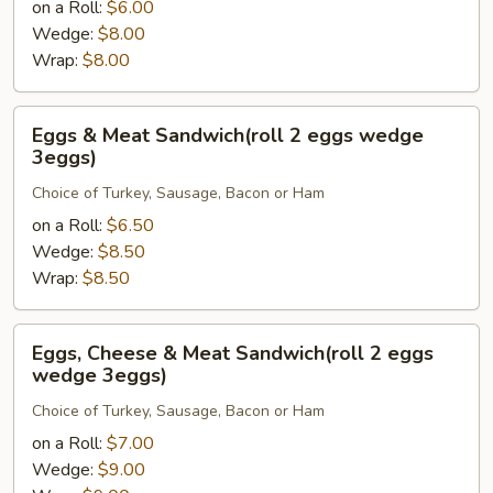
on a Roll:
$6.00
Sandwich(roll
Wedge:
$8.00
2
Wrap:
$8.00
eggs
wedge
3eggs)
Eggs
Eggs & Meat Sandwich(roll 2 eggs wedge
&
3eggs)
Meat
Choice of Turkey, Sausage, Bacon or Ham
Sandwich(roll
2
on a Roll:
$6.50
eggs
Wedge:
$8.50
wedge
Wrap:
$8.50
3eggs)
Eggs,
Eggs, Cheese & Meat Sandwich(roll 2 eggs
Cheese
wedge 3eggs)
&
Choice of Turkey, Sausage, Bacon or Ham
Meat
Sandwich(roll
on a Roll:
$7.00
2
Wedge:
$9.00