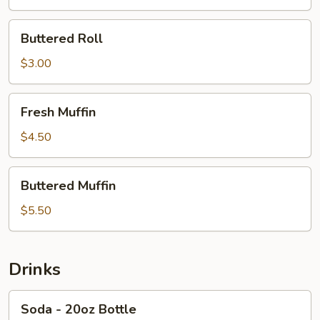
Cheese
Buttered
Buttered Roll
Roll
$3.00
Fresh
Fresh Muffin
Muffin
$4.50
Buttered
Buttered Muffin
Muffin
$5.50
Drinks
Soda
Soda - 20oz Bottle
-