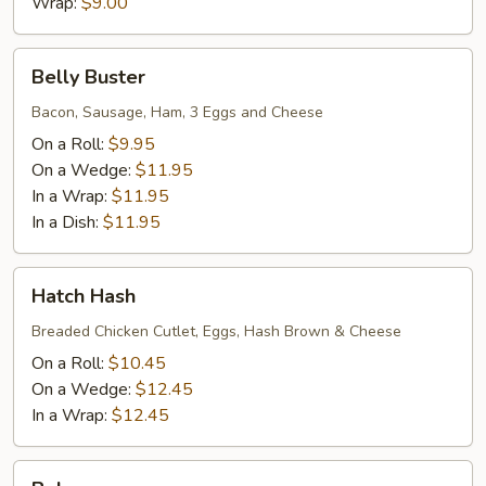
eggs
Wrap:
$9.00
wedge
3eggs)
Belly
Belly Buster
Buster
Bacon, Sausage, Ham, 3 Eggs and Cheese
On a Roll:
$9.95
On a Wedge:
$11.95
In a Wrap:
$11.95
In a Dish:
$11.95
Hatch
Hatch Hash
Hash
Breaded Chicken Cutlet, Eggs, Hash Brown & Cheese
On a Roll:
$10.45
On a Wedge:
$12.45
In a Wrap:
$12.45
Bobo