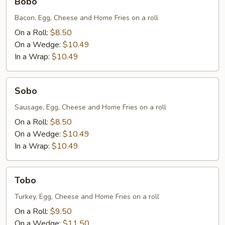
Bobo
Bacon, Egg, Cheese and Home Fries on a roll
On a Roll:
$8.50
On a Wedge:
$10.49
In a Wrap:
$10.49
Sobo
Sobo
Sausage, Egg, Cheese and Home Fries on a roll
On a Roll:
$8.50
On a Wedge:
$10.49
In a Wrap:
$10.49
Tobo
Tobo
Turkey, Egg, Cheese and Home Fries on a roll
On a Roll:
$9.50
On a Wedge:
$11.50