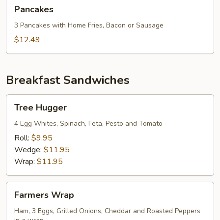
Pancakes
Pancakes
3 Pancakes with Home Fries, Bacon or Sausage
$12.49
Breakfast Sandwiches
Tree
Tree Hugger
Hugger
4 Egg Whites, Spinach, Feta, Pesto and Tomato
Roll:
$9.95
Wedge:
$11.95
Wrap:
$11.95
Farmers
Farmers Wrap
Wrap
Ham, 3 Eggs, Grilled Onions, Cheddar and Roasted Peppers