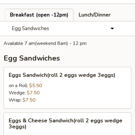
Breakfast (open -12pm)
Lunch/Dinner
Egg Sandwiches
Available 7 am(weekend 8am) - 12 pm
Egg Sandwiches
Eggs
Eggs Sandwich(roll 2 eggs wedge 3eggs)
Sandwich(roll
2
on a Roll:
$5.50
eggs
Wedge:
$7.50
wedge
Wrap:
$7.50
3eggs)
Eggs
Eggs & Cheese Sandwich(roll 2 eggs wedge
&
3eggs)
Cheese